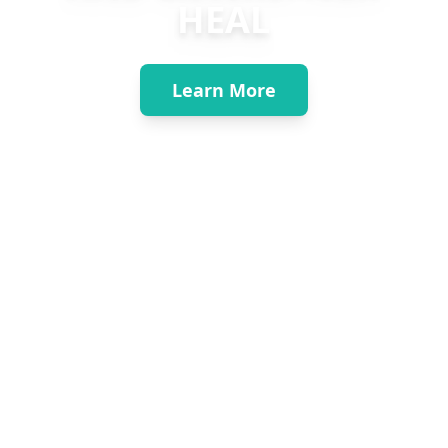
HEAL
Learn More