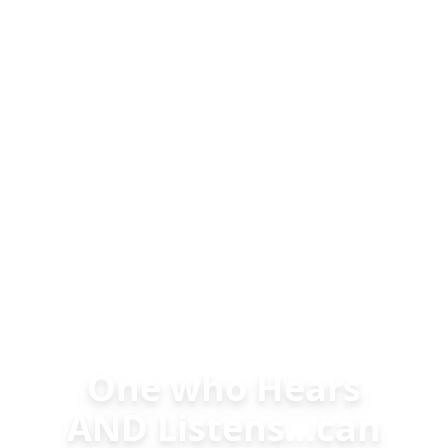
One who Hears
AND Listens…can